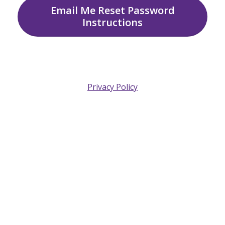
Email Me Reset Password
Instructions
Privacy Policy