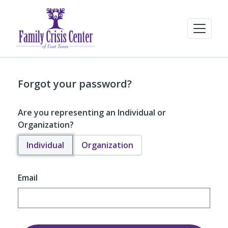
Forgot your password?
Are you representing an Individual or
Organization?
Individual
Organization
Email